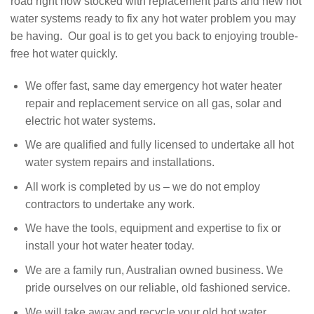
road right now stocked with replacement parts and new hot
water systems ready to fix any hot water problem you may
be having. Our goal is to get you back to enjoying trouble-
free hot water quickly.
We offer fast, same day emergency hot water heater
repair and replacement service on all gas, solar and
electric hot water systems.
We are qualified and fully licensed to undertake all hot
water system repairs and installations.
All work is completed by us – we do not employ
contractors to undertake any work.
We have the tools, equipment and expertise to fix or
install your hot water heater today.
We are a family run, Australian owned business. We
pride ourselves on our reliable, old fashioned service.
We will take away and recycle your old hot water