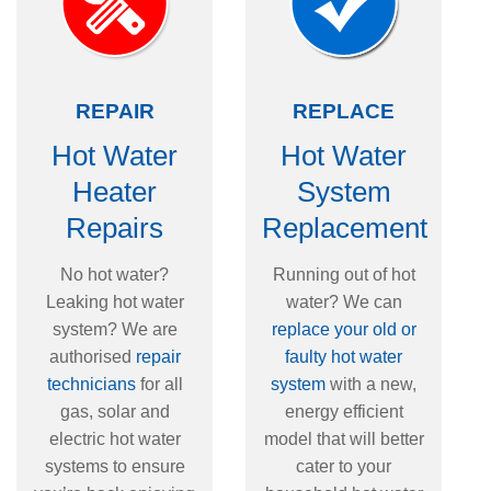
REPAIR
REPLACE
Hot Water
Hot Water
Heater
System
Repairs
Replacement
No hot water?
Running out of hot
Leaking hot water
water? We can
system? We are
replace your old or
authorised
repair
faulty hot water
technicians
for all
system
with a new,
gas, solar and
energy efficient
electric hot water
model that will better
systems to ensure
cater to your