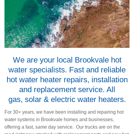
We are your local Brookvale hot
water specialists. Fast and reliable
hot water heater repairs, installation
and replacement service. All
gas
,
solar
&
electric water heaters
.
For 30+ years, we have been installing and repairing hot
water systems in Brookvale homes and businesses,
offering a fast, same day service. Our trucks are on the