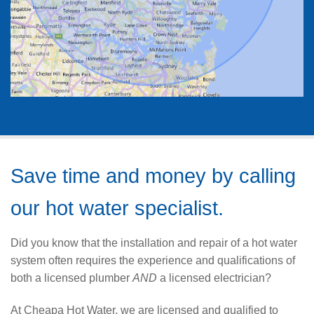
Save time and money by calling
our hot water specialist.
Did you know that the installation and repair of a hot water
system often requires the experience and qualifications of
both a licensed plumber
AND
a licensed electrician?
At Cheapa Hot Water, we are licensed and qualified to