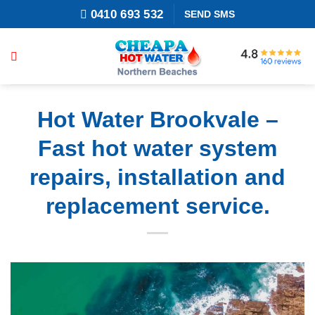
Skip
0410 693 532
SEND SMS
to
content
Hot Water Brookvale –
Fast hot water system
repairs, installation and
replacement service.