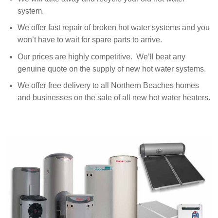
system.
We offer fast repair of broken hot water systems and you
won’t have to wait for spare parts to arrive.
Our prices are highly competitive. We’ll beat any
genuine quote on the supply of new hot water systems.
We offer free delivery to all Northern Beaches homes
and businesses on the sale of all new hot water heaters.