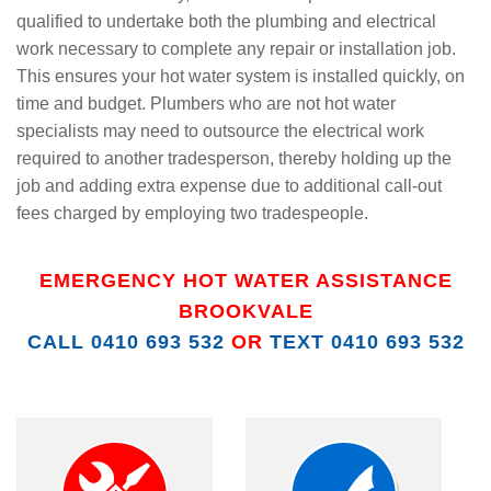
qualified to undertake both the plumbing and electrical
work necessary to complete any repair or installation job.
This ensures your hot water system is installed quickly, on
time and budget. Plumbers who are not hot water
specialists may need to outsource the electrical work
required to another tradesperson, thereby holding up the
job and adding extra expense due to additional call-out
fees charged by employing two tradespeople.
EMERGENCY HOT WATER ASSISTANCE
BROOKVALE
CALL 0410 693 532
OR
TEXT 0410 693 532