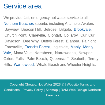
Service area
We provide fast, emergency hot water service to all
Northern Beaches
suburbs including Allambie, Avalon,
Bayview, Beacon Hill, Belrose, Bilgola,
Brookvale
,
Church Point, Clareville, Clontarf, Collaroy, Curl Curl,
Davidson, Dee Why, Duffys Forest, Elanora, Fairlight,
Forestville,
Frenchs Forest
, Ingleside,
Manly
,
Manly
Vale
, Mona Vale, Narrabeen, Narraweena, Newport,
Oxford Falls, Palm Beach, Queenscliff, Seaforth, Terrey
Hills,
Warriewood
, Whale Beach and Wheeler Heights.
Copyright Cheapa Hot Water 2026 © |
Website Terms and
Conditions
|
Privacy Policy
|
Sitemap
|
RAM Web Design Northern
Beaches