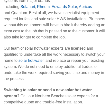
systems from major brands
including
Solahart
,
Rheem
,
Edwards Solar
,
Apricus
and Quantum. Best of all, we have specialist equipment
required for fast and safe solar HWS installation. Plumbers
without this equipment will have to hire it thereby adding an
extra cost to the job that is passed on to the customer. It will
also take longer to complete the job.
Our team of solar hot water experts are licensed and
qualified to undertake all the work necessary to switch your
home to
solar hot water
, and replace or repair your existing
system. We do not need to employ additional trades to
undertake the work required saving you time and money in
the process.
Switching to solar or need a new solar hot water
system?
Call our Northern Beaches solar experts for a
competitive quote and trouble-free installation.