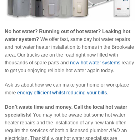
No hot water? Running out of hot water? Leaking hot
water system?
We offer fast, same day hot water repairs
and hot water heater installation to homes in the Brookvale
area. Our trucks are on the road right now filled with
thousands of spare parts and
new hot water systems
ready
to get you enjoying reliable hot water again today.
Ask us about how we can make your home or workplace
more
energy efficient whilst reducing your bills
.
Don’t waste time and money. Call the local hot water
specialists!
You may not be aware but some hot water
heater repairs and the installation of any new tank often
require the services of both a licensed plumber
AND
an
electrician. Thankfully, our hot water specialists are