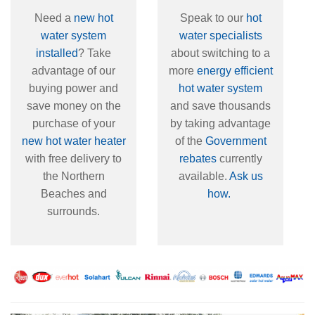
Need a
new hot
Speak to our
hot
water system
water specialists
installed
? Take
about switching to a
advantage of our
more
energy efficient
buying power and
hot water system
save money on the
and save thousands
purchase of your
by taking advantage
new hot water heater
of the
Government
with free delivery to
rebates
currently
the Northern
available.
Ask us
Beaches and
how.
surrounds.