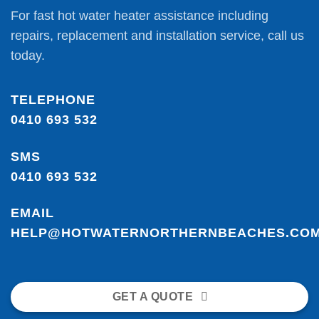
For fast hot water heater assistance including
repairs, replacement and installation service, call us
today.
TELEPHONE
0410 693 532
SMS
0410 693 532
EMAIL
HELP@HOTWATERNORTHERNBEACHES.COM
GET A QUOTE