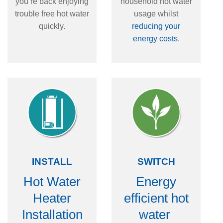
you’re back enjoying
household hot water
trouble free hot water
usage whilst
quickly.
reducing your
energy costs
.
INSTALL
SWITCH
Hot Water
Energy
Heater
efficient hot
Installation
water