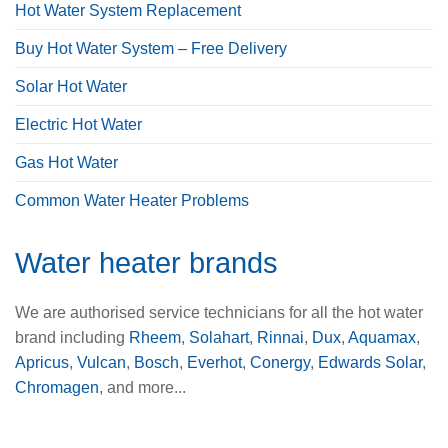
Hot Water System Replacement
Buy Hot Water System – Free Delivery
Solar Hot Water
Electric Hot Water
Gas Hot Water
Common Water Heater Problems
Water heater brands
We are authorised service technicians for all the hot water
brand including
Rheem
,
Solahart
,
Rinnai
,
Dux
,
Aquamax
,
Apricus
,
Vulcan
,
Bosch
,
Everhot
,
Conergy
,
Edwards Solar
,
Chromagen
, and more...