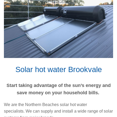
Solar hot water Brookvale
Start taking advantage of the sun’s energy and
save money on your household bills.
We are the Northern Beaches solar hot water
specialists. We can supply and install a wide range of solar