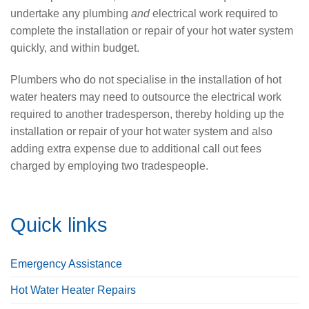
undertake any plumbing
and
electrical work required to
complete the installation or repair of your hot water system
quickly, and within budget.
Plumbers who do not specialise in the installation of hot
water heaters may need to outsource the electrical work
required to another tradesperson, thereby holding up the
installation or repair of your hot water system and also
adding extra expense due to additional call out fees
charged by employing two tradespeople.
Quick links
Emergency Assistance
Hot Water Heater Repairs