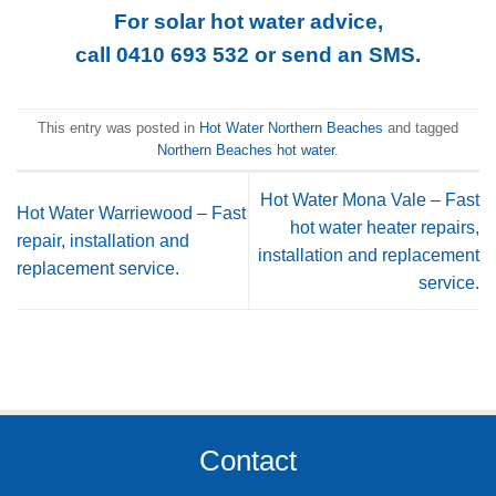
For solar hot water advice,
call 0410 693 532
or
send an SMS
.
This entry was posted in
Hot Water Northern Beaches
and tagged
Northern Beaches hot water
.
Hot Water Mona Vale – Fast
Hot Water Warriewood – Fast
hot water heater repairs,
repair, installation and
installation and replacement
replacement service.
service.
Contact