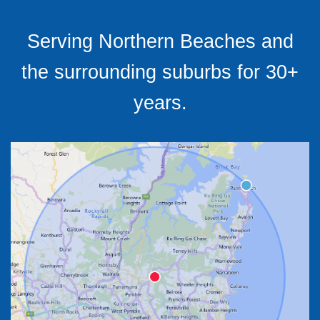
Serving Northern Beaches and
the surrounding suburbs for 30+
years.